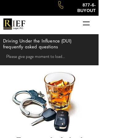
877-6-
BUYOUT
Driving Under the Influence (DUI)
f
requently asked questions
Please give page moment to load...