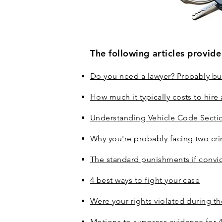
The following articles provid
Do you need a lawyer? Probably but
How much it typically costs to hire
Understanding Vehicle Code Secti
Why you're probably facing two cri
The standard punishments if convi
4 best ways to fight your case
Were your rights violated during th
Motions to suppress evidence for 