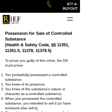
877-6-
BUYOUT
Possession for Sale of Controlled
Substance
(Health & Safety Code, §§ 11351,
11351.5, 11378, 11378.5)
To prove you guilty of this crime, the DA
must prove:
You [unlawfully] possessed a controlled
substance;
You knew of its presence;
You knew of the substance’s nature or
character as a
controlled substance;
When you possessed the controlled
substance, you
intended to sell it (or have
someone else sell it);