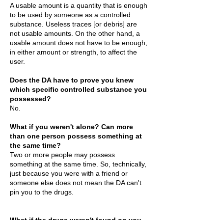
A usable amount is a quantity that is enough
to be used by someone as a controlled
substance. Useless traces [or debris] are
not usable amounts. On the other hand, a
usable amount does not have to be enough,
in either amount or strength, to affect the
user.
Does the DA have to prove you knew
which specific controlled substance you
possessed?
No.
What if you weren't alone? Can more
than one person possess something at
the same time?
Two or more people may possess
something at the same time. So, technically,
just because you were with a friend or
someone else does not mean the DA can't
pin you to the drugs.