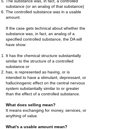
The substance was, in fact, a controlled
substance (or an analog of that substance)
The controlled substance was in a usable
amount.
If the case gets technical about whether the
substance was, in fact, an analog of a
specified controlled substance, the DA will
have show:
It has the chemical structure substantially
similar to the structure of a controlled
substance or
h
as, is represented as having, or is
intended to have a stimulant, depressant, or
hallucinogenic effect on the central nervous
system substantially similar to or greater
than the effect of a controlled substance.
What does selling mean?
It means exchanging for money, services, or
anything of value.
What's a usable amount mean?