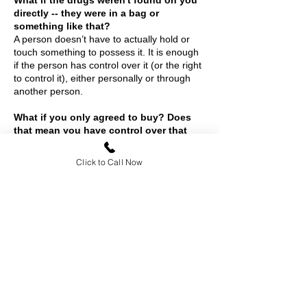
What if the drugs weren't found on you
directly -- they were in a bag or
something like that?
A person doesn’t have to actually hold or
touch something to possess it. It is enough
if the person has control over it (or the right
to control it), either personally or through
another person.
What if you only agreed to buy? Does
that mean you have control over that
substance?
No.
Click to Call Now
Contact
Rief Legal, P.C.
1100 Moraga Way, Ste 208
Moraga, CA 94556
877-628-9668 (877-6
-BUYOUT)
888-592-1351
(Fax)