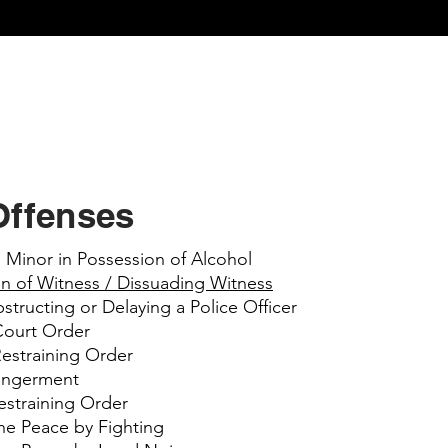
Offenses
 Minor in Possession of Alcohol
on of Witness / Dissuading Witness
structing or Delaying a Police Officer
 Court Order
Restraining Order
dangerment
estraining Order
the Peace by Fighting