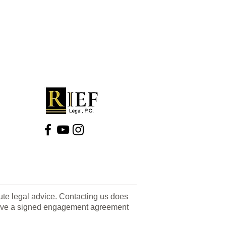
tute legal advice. Contacting us does
u have a signed engagement agreement