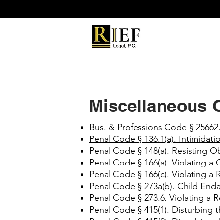
Miscellaneous 
Bus. & Professions Code § 25662.
Penal Code § 136.1(a). Intimidati
Penal Code § 148(a). Resisting Ob
Penal Code § 166(a). Violating a
Penal Code § 166(c). Violating a 
Penal Code § 273a(b). Child En
Penal Code § 273.6. Violating a R
Penal Code § 415(1). Disturbing 