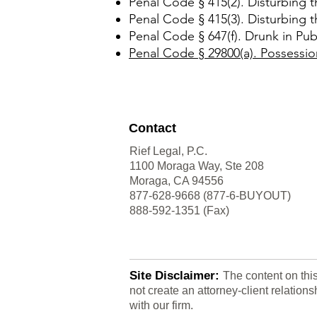
Penal Code § 415(2). Disturbing 
Penal Code § 415(3). Disturbing 
Penal Code § 647(f). Drunk in Publ
Penal Code § 29800(a). Possessio
Contact
Rief Legal, P.C.
1100 Moraga Way, Ste 208
Moraga, CA 94556
877-628-9668 (877-6-BUYOUT)
888-592-1351 (Fax)
Site Disclaimer:
The content on thi
not create an attorney-client relatio
with our firm.