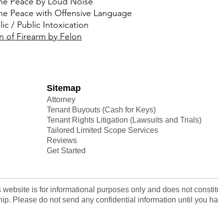
the Peace by Loud Noise
the Peace with Offensive Language
ic / Public Intoxication
n of Firearm by Felon
Sitemap
Attorney
Tenant Buyouts (Cash for Keys)
Tenant Rights Litigation (Lawsuits and Trials)
Tailored Limited Scope Services
Reviews
Get Started
s website is for informational purposes only and does not consti
nship. Please do not send any confidential information until yo