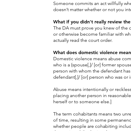
Someone commits an act willfully when
doesn’t matter whether or not you int
What if you didn't really review the
The DA must prove you knew of the co
or otherwise become familiar with wha
actually read the court order.
What does domestic violence mean
Domestic violence means abuse commi
who is a (spouse[,]/ [or] former spouse[
person with whom the defendant has ha
defendant[,]/ [or] person who was or 
Abuse means intentionally or reckless
placing another person in reasonable 
herself or to someone else.]
The term cohabitants means two unrel
of time, resulting in some permanency
whether people are cohabiting include