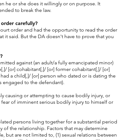
 he or she does it willingly or on purpose. It
ended to break the law.
 order carefully?
urt order and had the opportunity to read the order
t it said. But the DA doesn't have to prove that you
?
tted against (an adult/a fully emancipated minor)
,]/ [or] cohabitant[,]/ [or] former cohabitant[,]/ [or]
d a child[,]/ [or] person who dated or is dating the
is engaged to the defendant).
ly causing or attempting to cause bodily injury, or
fear of imminent serious bodily injury to himself or
ated persons living together for a substantial period
 of the relationship. Factors that may determine
, but are not limited to, (1) sexual relations between