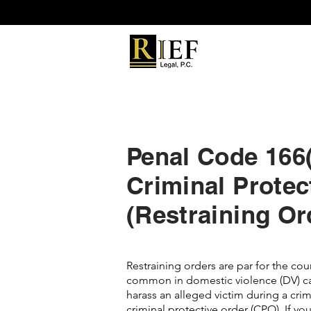
Penal Code 166(c
Criminal Protec
(Restraining Or
Restraining orders are par for the co
common in domestic violence (DV) ca
harass an alleged victim during a crimin
criminal protective order (CPO). If you 