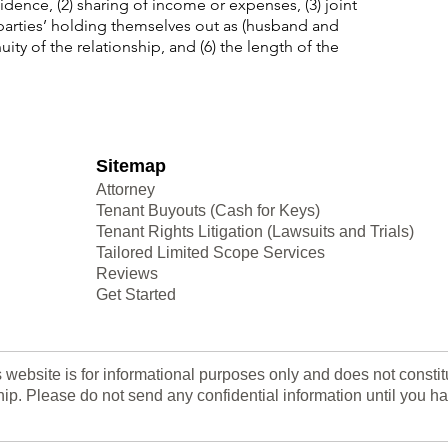
idence, (2) sharing of income or expenses, (3) joint
 parties’ holding themselves out as (husband and
uity of the relationship, and (6) the length of the
Sitemap
Attorney
Tenant Buyouts (Cash for Keys)
Tenant Rights Litigation (Lawsuits and Trials)
Tailored Limited Scope Services
Reviews
Get Started
s website is for informational purposes only and does not consti
nship. Please do not send any confidential information until yo