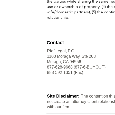
the parties while sharing the same res
use or ownership of property, (4) the
wife/domestic partners), (5) the contin
relationship.
Contact
Rief Legal, P.C.
1100 Moraga Way, Ste 208
Moraga, CA 94556
877-628-9668 (877-6-BUYOUT)
888-592-1351 (Fax)
Site Disclaimer:
The content on thi
not create an attorney-client relatio
with our firm.