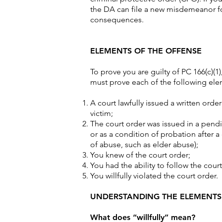
the DA can file a new misdemeanor fo
consequences.
ELEMENTS OF THE OFFENSE
To prove you are guilty of PC 166(c)(1)
must prove each of the following el
A court lawfully issued a written orde
victim;
The court order was issued in a pend
or as a condition of probation after a
of abuse, such as elder abuse);
You knew of the court order;
You had the ability to follow the cou
You willfully violated the court order.
UNDERSTANDING THE ELEMENTS
What does “willfully” mean?