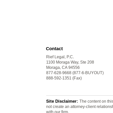
Contact
Rief Legal, P.C.
1100 Moraga Way, Ste 208
Moraga, CA 94556
877-628-9668 (877-6-BUYOUT)
888-592-1351 (Fax)
Site Disclaimer:
The content on thi
not create an attorney-client relatio
with our firm.