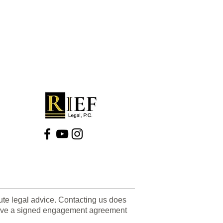
tute legal advice. Contacting us does
u have a signed engagement agreement