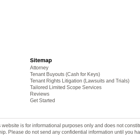
Sitemap
Attorney
Tenant Buyouts (Cash for Keys)
Tenant Rights Litigation (Lawsuits and Trials)
Tailored Limited Scope Services
Reviews
Get Started
s website is for informational purposes only and does not consti
nship. Please do not send any confidential information until yo