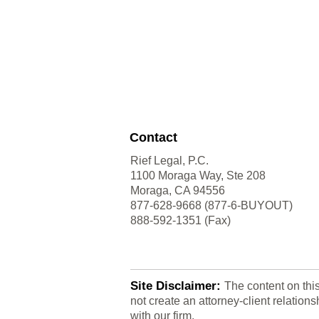
Contact
Rief Legal, P.C.
1100 Moraga Way, Ste 208
Moraga, CA 94556
877-628-9668 (877-6-BUYOUT)
888-592-1351 (Fax)
Site Disclaimer:
The content on thi
not create an attorney-client relatio
with our firm.