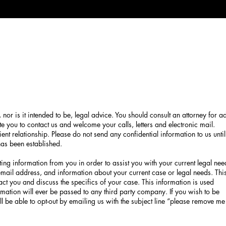
, nor is it intended to be, legal advice. You should consult an attorney for a
te you to contact us and welcome your calls, letters and electronic mail.
ent relationship. Please do not send any confidential information to us until
 has been established.
ing information from you in order to assist you with your current legal nee
mail address, and information about your current case or legal needs. Thi
act you and discuss the specifics of your case. This information is used
formation will ever be passed to any third party company. If you wish to be
l be able to opt-out by emailing us with the subject line “please remove me