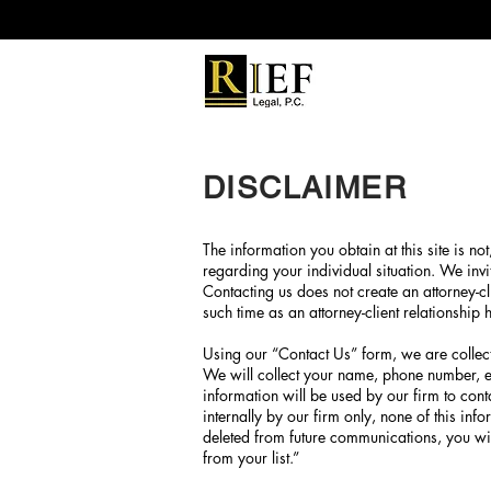
DISCLAIMER
The information you obtain at this site is not
regarding your individual situation. We invi
Contacting us does not create an attorney-cli
such time as an attorney-client relationship
Using our “Contact Us” form, we are collect
We will collect your name, phone number, e
information will be used by our firm to cont
internally by our firm only, none of this in
deleted from future communications, you wil
from your list.”