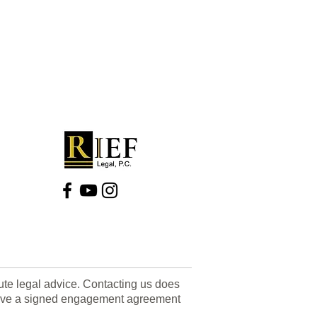
tute legal advice. Contacting us does
u have a signed engagement agreement