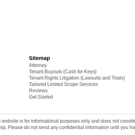
Sitemap
Attorney
Tenant Buyouts (Cash for Keys)
Tenant Rights Litigation (Lawsuits and Trials)
Tailored Limited Scope Services
Reviews
Get Started
s website is for informational purposes only and does not consti
nship. Please do not send any confidential information until yo