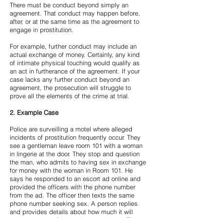
There must be conduct beyond simply an
agreement. That conduct may happen before,
after, or at the same time as the agreement to
engage in prostitution.
For example, further conduct may include an
actual exchange of money. Certainly, any kind
of intimate physical touching would qualify as
an act in furtherance of the agreement. If your
case lacks any further conduct beyond an
agreement, the prosecution will struggle to
prove all the elements of the crime at trial.
2.
Example Case
Police are surveilling a motel where alleged
incidents of prostitution frequently occur. They
see a gentleman leave room 101 with a woman
in lingerie at the door. They stop and question
the man, who admits to having sex in exchange
for money with the woman in Room 101. He
says he responded to an escort ad online and
provided the officers with the phone number
from the ad. The officer then texts the same
phone number seeking sex. A person replies
and provides details about how much it will