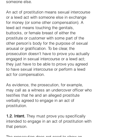
someone else.
An act of prostitution means sexual intercourse
or a lewd act with someone else in exchange
for money (or some other compensation). A
lewd act means touching the genitals,
buttocks, or female breast of either the
prostitute or customer with some part of the
other person’s body for the purpose of sexual
arousal or gratification. To be clear, the
prosecution doesn’t have to prove you actually
engaged in sexual intercourse or a lewd act;
they just have to be able to prove you agreed
to have sexual intercourse or perform a lewd
act for compensation.
As evidence, the prosecution, for example,
may call as a witness an undercover officer who
testifies that he and an alleged prostitute
verbally agreed to engage in an act of
prostitution.
1.2. Intent.
They must prove you specifically
intended to engage in an act of prostitution with
that person.
The prosecution does not need to show an