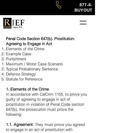
877-6-
BUYOUT
Penal Code Section 647(b). Prostitution:
Agreeing to Engage in Act
Elements of the Crime
Example Case
Punishment
Maximum / Worst Case Scenario
Typical Probationary Sentence
Defense Strategy
Statute for Reference
1. Elements of the Crime
In accordance with CalCrim 1155, to prove you
guilty of agreeing to engage in act of
prostitution in violation of Penal Code section
647(b), the prosecution must prove the
following:
1.1. Agreement.
They must prove you agreed
to engage in an act of prostitution with