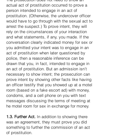
actual act of prostitution occurred to prove a
person intended to engage in an act of
prostitution. (Otherwise, the undercover officer
would have to go through with the sexual act to
arrest the suspect.) To prove intent, they will
rely on the circumstances of your interaction
and what statements, if any, you made. If the
conversation clearly indicated money for sex or
you admitted your intent was to engage in an
act of prostitution when later questioned by
police, then a reasonable inference can be
drawn that you, in fact, intended to engage in
an act of prostitution. But an admission isn’t
necessary to show intent; the prosecution can
prove intent by showing other facts like having
an officer testify that you showed up at a motel
room (based on a fake escort ad) with money,
condoms, and a cell phone on you with text
messages discussing the terms of meeting at
he motel room for sex in exchange for money.
1.3. Further Act.
In addition to showing there
was an agreement, they must prove you did
something to further the commission of an act
of prostitution.