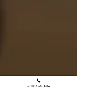
Click to Call Now