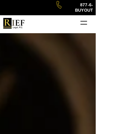
877-6-
BUYOUT