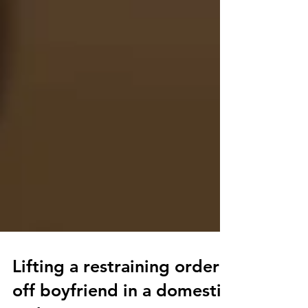
Lifting a restraining order