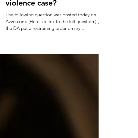
off boyfriend in a domestic
violence case?
The following question was posted today on
Avvo.com: (Here's a link to the full question.) [I]f
the DA put a restraining order on my...