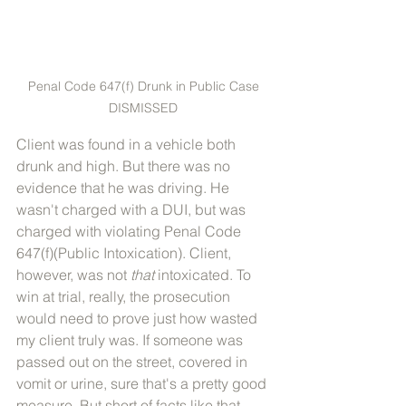
Penal Code 647(f) Drunk in Public Case 
DISMISSED 
Client was found in a vehicle both 
drunk and high. But there was no 
evidence that he was driving. He 
wasn't charged with a DUI, but was 
charged with violating Penal Code 
647(f)(Public Intoxication). Client, 
however, was not 
that
 intoxicated. To 
win at trial, really, the prosecution 
would need to prove just how wasted 
my client truly was. If someone was 
passed out on the street, covered in 
vomit or urine, sure that's a pretty good 
measure. But short of facts like that, 