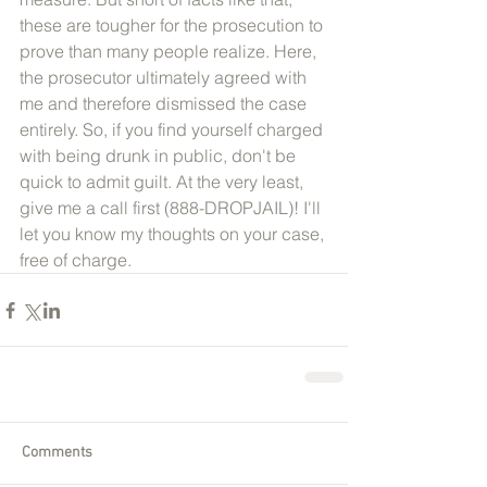
these are tougher for the prosecution to 
prove than many people realize. Here, 
the prosecutor ultimately agreed with 
me and therefore dismissed the case 
entirely. So, if you find yourself charged 
with being drunk in public, don't be 
quick to admit guilt. At the very least, 
give me a call first (888-DROPJAIL)! I'll 
let you know my thoughts on your case, 
free of charge. 
Comments