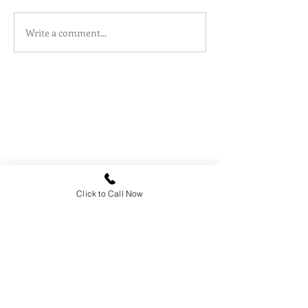
Write a comment...
Click to Call Now
Contact
Rief Legal, P.C.
1100 Moraga Way, Ste 208
Moraga, CA 94556