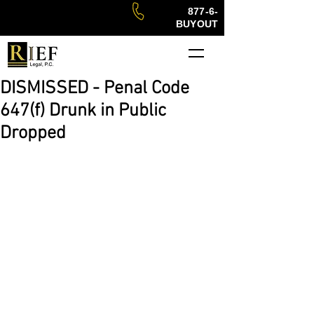
877-6-
BUYOUT
DISMISSED - Penal Code
647(f) Drunk in Public
Dropped